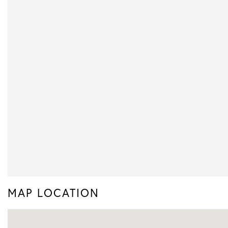
MAP LOCATION