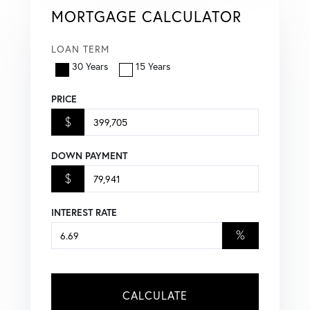
MORTGAGE CALCULATOR
LOAN TERM
30 Years
15 Years
PRICE
$
DOWN PAYMENT
$
INTEREST RATE
%
CALCULATE