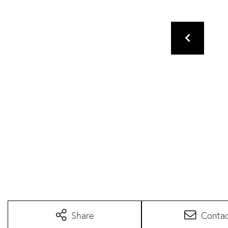
Share
Conta