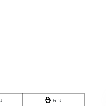
ct
Print