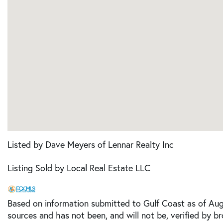
Listed by Dave Meyers of Lennar Realty Inc
Listing Sold by Local Real Estate LLC
Based on information submitted to Gulf Coast as of Augu
sources and has not been, and will not be, verified by b