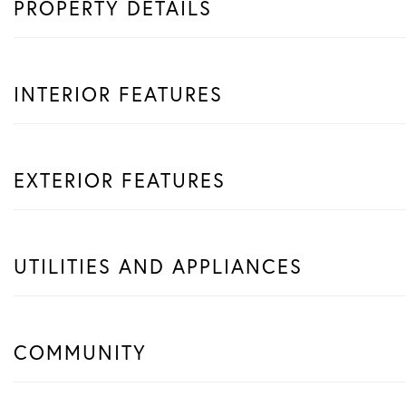
PROPERTY DETAILS
INTERIOR FEATURES
EXTERIOR FEATURES
UTILITIES AND APPLIANCES
COMMUNITY