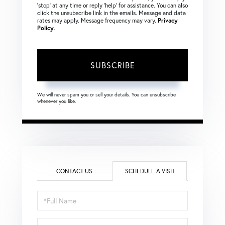
‘stop’ at any time or reply ‘help’ for assistance. You can also
click the unsubscribe link in the emails. Message and data
rates may apply. Message frequency may vary.
Privacy
Policy
.
SUBSCRIBE
We will never spam you or sell your details. You can unsubscribe
whenever you like.
CONTACT US
SCHEDULE A VISIT
Schedule
a