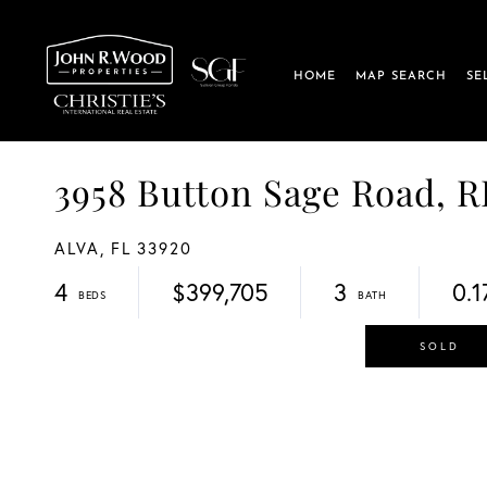
HOME
MAP SEARCH
SE
3958 Button Sage Road, 
ALVA,
FL
33920
4
$399,705
3
0.1
SOLD