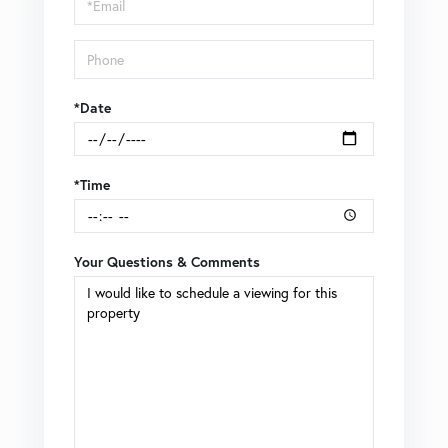
Visit
*Date
*Time
Your Questions & Comments