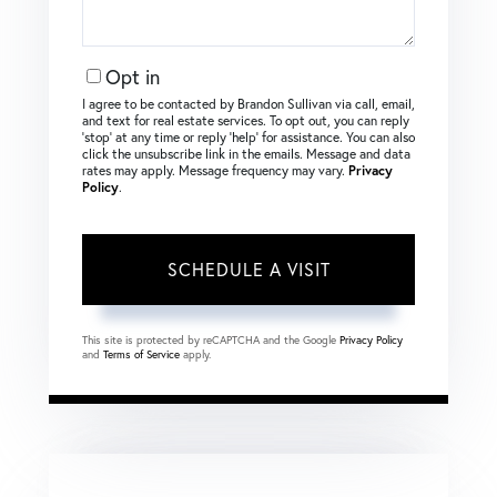
Opt in
I agree to be contacted by Brandon Sullivan via call, email,
and text for real estate services. To opt out, you can reply
‘stop’ at any time or reply ‘help’ for assistance. You can also
click the unsubscribe link in the emails. Message and data
rates may apply. Message frequency may vary.
Privacy
Policy
.
This site is protected by reCAPTCHA and the Google
Privacy Policy
and
Terms of Service
apply.