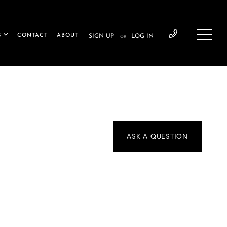
S
CONTACT
ABOUT
SIGN UP
LOG IN
OR