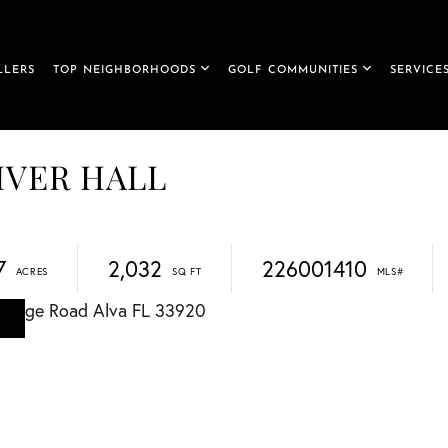
LLERS
TOP NEIGHBORHOODS
GOLF COMMUNITIES
SERVICE
RIVER HALL
7
2,032
226001410