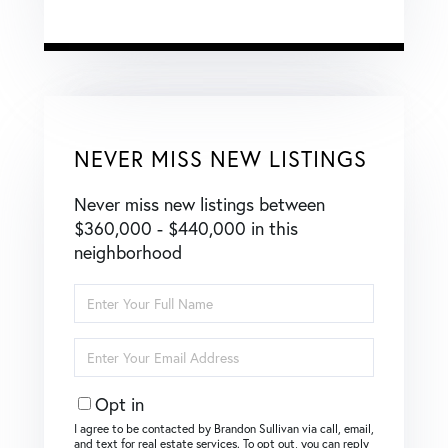
NEVER MISS NEW LISTINGS
Never miss new listings between
$360,000 - $440,000 in this
neighborhood
Enter
Full
Name
Enter
Your
Email
Opt in
I agree to be contacted by Brandon Sullivan via call, email,
and text for real estate services. To opt out, you can reply