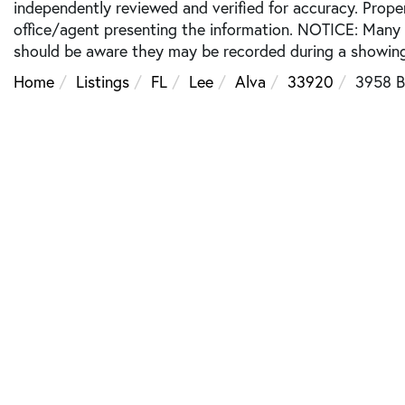
independently reviewed and verified for accuracy. Prope
office/agent presenting the information. NOTICE: Many
should be aware they may be recorded during a showing
Home
Listings
FL
Lee
Alva
33920
3958 B