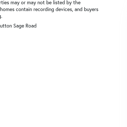
rties may or may not be listed by the
 homes contain recording devices, and buyers
.
utton Sage Road