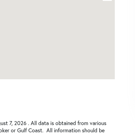
st 7, 2026 . All data is obtained from various
roker or Gulf Coast. All information should be