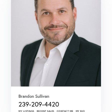
Brandon Sullivan
239-209-4420
MY LISTINGS
RECENT SALES
CONTACT ME
MY BIO