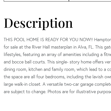
THIS POOL HOME IS READY FOR YOU NOW!! Hampton Lake
for sale at the River Hall masterplan in Alva, FL. This g
lifestyles, featuring an array of amenities including a fitn
and bocce ball courts. This single- story home offers ve
dining room, kitchen and family room, which lead to a c
the space are all four bedrooms, including the lavish ow
large walk-in closet. A versatile two-car garage comple
are subject to change. Photos are for illustrative purpos