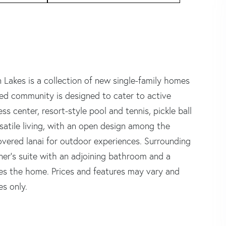
s is a collection of new single-family homes
ated community is designed to cater to active
ess center, resort-style pool and tennis, pickle ball
rsatile living, with an open design among the
overed lanai for outdoor experiences. Surrounding
ner's suite with an adjoining bathroom and a
tes the home. Prices and features may vary and
es only.