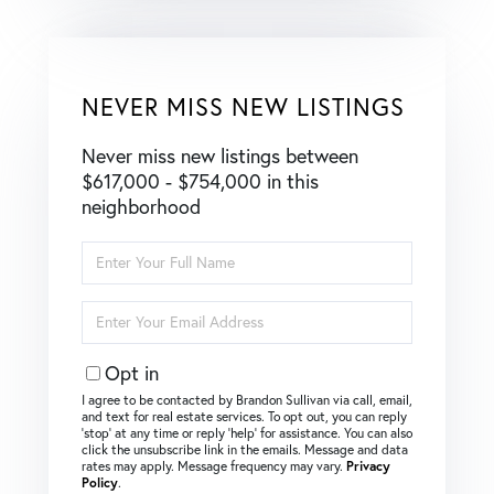
NEVER MISS NEW LISTINGS
Never miss new listings between
$617,000 - $754,000 in this
neighborhood
Enter
Full
Name
Enter
Your
Email
Opt in
I agree to be contacted by Brandon Sullivan via call, email,
and text for real estate services. To opt out, you can reply
‘stop’ at any time or reply ‘help’ for assistance. You can also
click the unsubscribe link in the emails. Message and data
rates may apply. Message frequency may vary.
Privacy
Policy
.