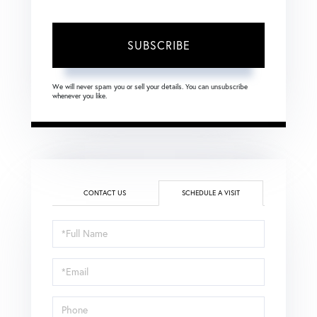
SUBSCRIBE
We will never spam you or sell your details. You can unsubscribe
whenever you like.
CONTACT US
SCHEDULE A VISIT
Schedule
a
Visit