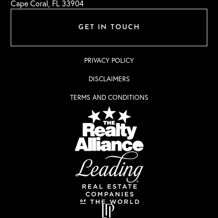
Cape Coral, FL 33904
GET IN TOUCH
PRIVACY POLICY
DISCLAIMERS
TERMS AND CONDITIONS