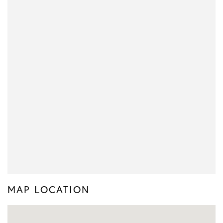
MAP LOCATION