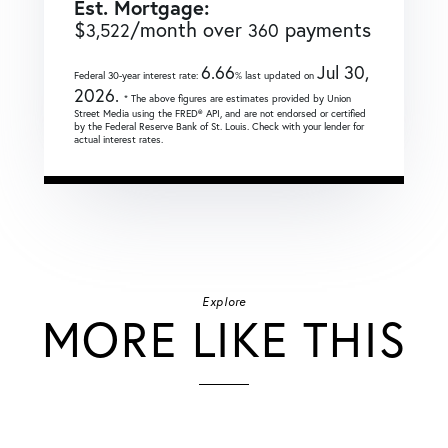
Est. Mortgage:
$
/month over
payments
3,522
360
6.66
Jul 30,
Federal 30-year interest rate:
% last updated on
2026.
* The above figures are estimates provided by Union
Street Media using the FRED® API, and are not endorsed or certified
by the Federal Reserve Bank of St. Louis. Check with your lender for
actual interest rates.
Explore
MORE LIKE THIS