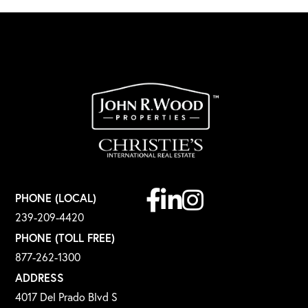
Facebook
Linkedin
Instagram
PHONE (LOCAL)
239-209-4420
PHONE (TOLL FREE)
877-262-1300
ADDRESS
4017 Del Prado Blvd S