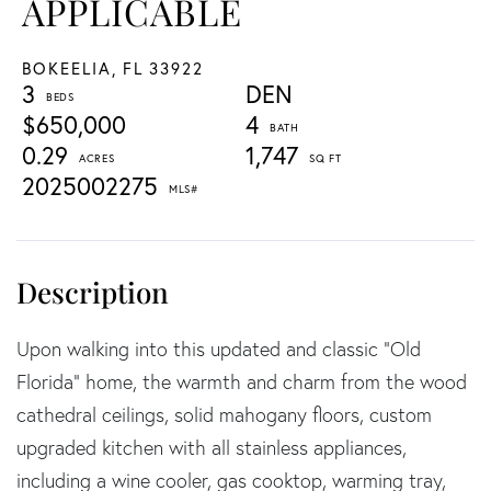
APPLICABLE
BOKEELIA,
FL
33922
3
DEN
$650,000
4
0.29
1,747
2025002275
Upon walking into this updated and classic “Old
Florida” home, the warmth and charm from the wood
cathedral ceilings, solid mahogany floors, custom
upgraded kitchen with all stainless appliances,
including a wine cooler, gas cooktop, warming tray,