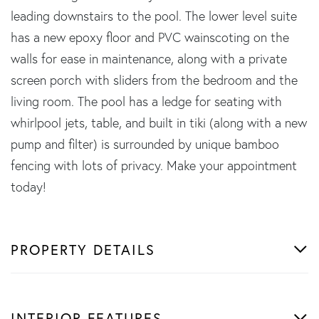
leading downstairs to the pool. The lower level suite
has a new epoxy floor and PVC wainscoting on the
walls for ease in maintenance, along with a private
screen porch with sliders from the bedroom and the
living room. The pool has a ledge for seating with
whirlpool jets, table, and built in tiki (along with a new
pump and filter) is surrounded by unique bamboo
fencing with lots of privacy. Make your appointment
today!
PROPERTY DETAILS
INTERIOR FEATURES