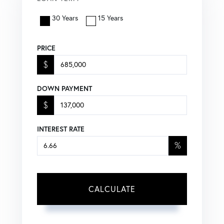
30 Years
15 Years
PRICE
$
DOWN PAYMENT
$
INTEREST RATE
%
CALCULATE