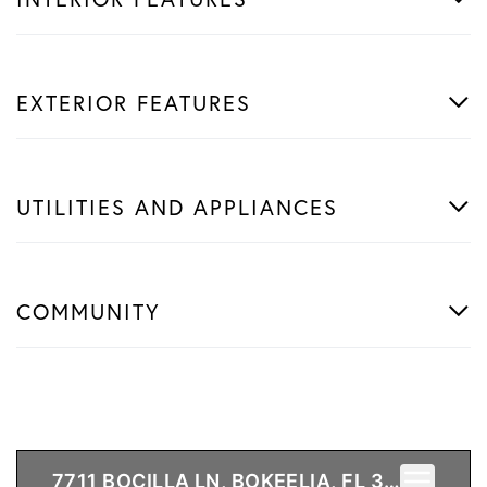
EXTERIOR FEATURES
UTILITIES AND APPLIANCES
COMMUNITY