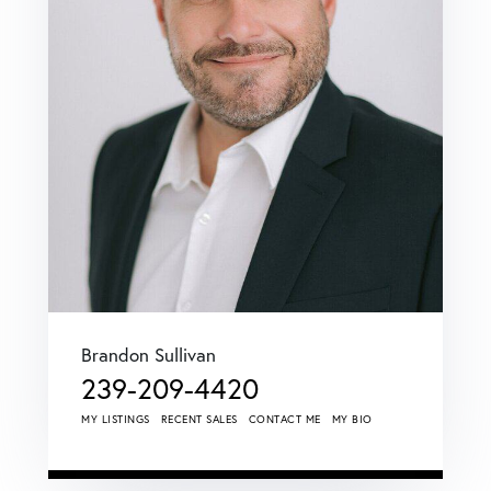
Brandon Sullivan
239-209-4420
MY LISTINGS
RECENT SALES
CONTACT ME
MY BIO