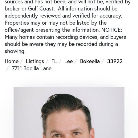
sources and has not been, and will not be, verified by
broker or Gulf Coast. All information should be
independently reviewed and verified for accuracy.
Properties may or may not be listed by the
office/agent presenting the information. NOTICE:
Many homes contain recording devices, and buyers
should be aware they may be recorded during a
showing.
Home
Listings
FL
Lee
Bokeelia
33922
7711 Bocilla Lane