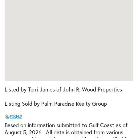
Listed by Terri James of John R. Wood Properties
Listing Sold by Palm Paradise Realty Group
Based on information submitted to Gulf Coast as of
August 5, 2026 . All data is obtained from various