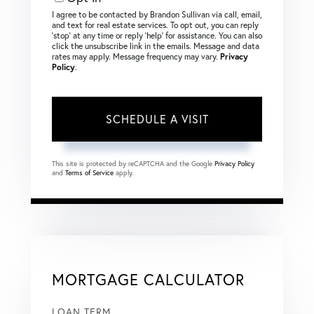
I agree to be contacted by Brandon Sullivan via call, email,
and text for real estate services. To opt out, you can reply
‘stop’ at any time or reply ‘help’ for assistance. You can also
click the unsubscribe link in the emails. Message and data
rates may apply. Message frequency may vary.
Privacy
Policy
.
This site is protected by reCAPTCHA and the Google
Privacy Policy
and
Terms of Service
apply.
MORTGAGE CALCULATOR
LOAN TERM