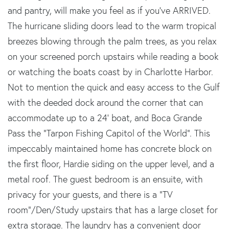
and pantry, will make you feel as if you've ARRIVED.
The hurricane sliding doors lead to the warm tropical
breezes blowing through the palm trees, as you relax
on your screened porch upstairs while reading a book
or watching the boats coast by in Charlotte Harbor.
Not to mention the quick and easy access to the Gulf
with the deeded dock around the corner that can
accommodate up to a 24' boat, and Boca Grande
Pass the “Tarpon Fishing Capitol of the World”. This
impeccably maintained home has concrete block on
the first floor, Hardie siding on the upper level, and a
metal roof. The guest bedroom is an ensuite, with
privacy for your guests, and there is a "TV
room"/Den/Study upstairs that has a large closet for
extra storage. The laundry has a convenient door