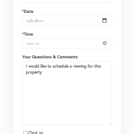
*Date
*Time
Your Questions & Comments
Opt in