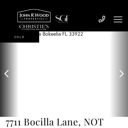
SOLD
7711 Bocilla Lane, NOT