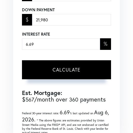
DOWN PAYMENT
$
INTEREST RATE
%
CALCULATE
Est. Mortgage:
$
/month over
payments
567
360
6.69
Aug 6,
Federal 30-year interest rate:
% last updated on
2026.
* The above figures are estimates provided by Union
Street Media using the FRED® API, and are not endorsed or certified
by the Federal Reserve Bank of St. Louis. Check with your lender for
actual interest rates.