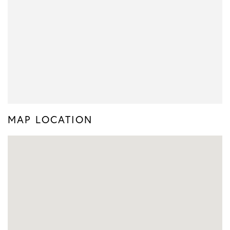
MAP LOCATION