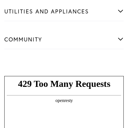
UTILITIES AND APPLIANCES
COMMUNITY