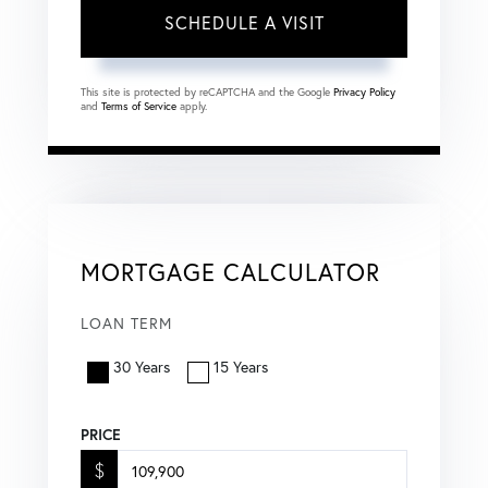
This site is protected by reCAPTCHA and the Google
Privacy Policy
and
Terms of Service
apply.
MORTGAGE CALCULATOR
LOAN TERM
30 Years
15 Years
PRICE
$