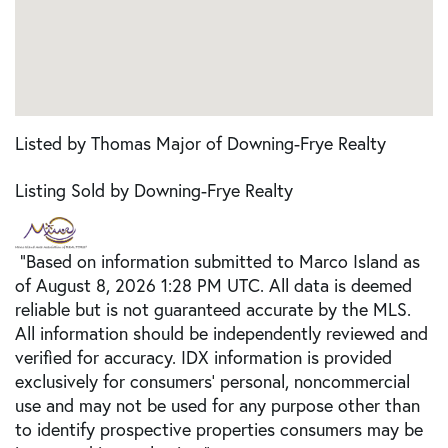
Listed by Thomas Major of Downing-Frye Realty
Listing Sold by Downing-Frye Realty
"Based on information submitted to Marco Island as
of August 8, 2026 1:28 PM UTC. All data is deemed
reliable but is not guaranteed accurate by the MLS.
All information should be independently reviewed and
verified for accuracy. IDX information is provided
exclusively for consumers’ personal, noncommercial
use and may not be used for any purpose other than
to identify prospective properties consumers may be