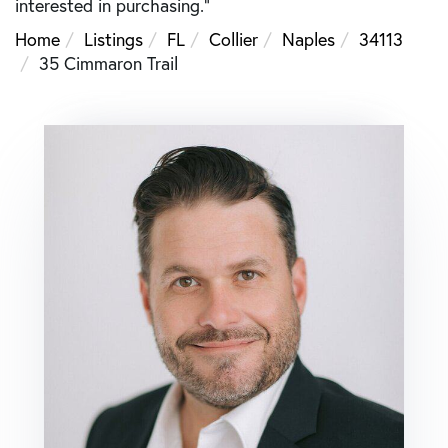
interested in purchasing."
Home
Listings
FL
Collier
Naples
34113
35 Cimmaron Trail