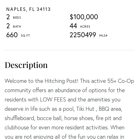
NAPLES,
FL
34113
2
$100,000
2
44
660
2250499
Welcome to the Hitching Post! This active 55+ Co-Op
community offers an abundance of options for the
residents with LOW FEES and the amenities you
deserve in life such as a pool, Tiki Hut , BBQ area,
shuffleboard, bocce ball, horse shoes, fire pit and
clubhouse for even more resident activities. When
you are not enjoying all of the fun you can relax in