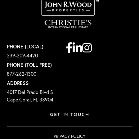
Facebook
Linkedin
Instagram
PHONE (LOCAL)
239-209-4420
PHONE (TOLL FREE)
877-262-1300
ADDRESS
4017 Del Prado Blvd S
Cape Coral, FL 33904
GET IN TOUCH
PRIVACY POLICY