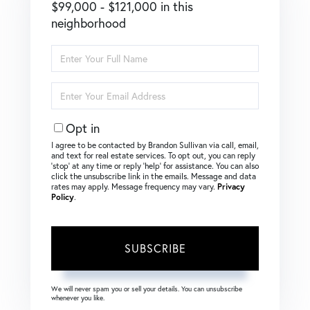
$99,000 - $121,000 in this
neighborhood
Enter
Full
Name
Enter
Your
Email
Opt in
I agree to be contacted by Brandon Sullivan via call, email,
and text for real estate services. To opt out, you can reply
‘stop’ at any time or reply ‘help’ for assistance. You can also
click the unsubscribe link in the emails. Message and data
rates may apply. Message frequency may vary.
Privacy
Policy
.
SUBSCRIBE
We will never spam you or sell your details. You can unsubscribe
whenever you like.