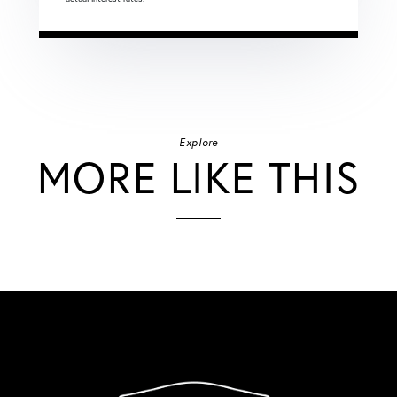
Explore
MORE LIKE THIS