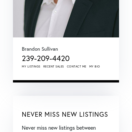
Brandon Sullivan
239-209-4420
MY LISTINGS
RECENT SALES
CONTACT ME
MY BIO
NEVER MISS NEW LISTINGS
Never miss new listings between