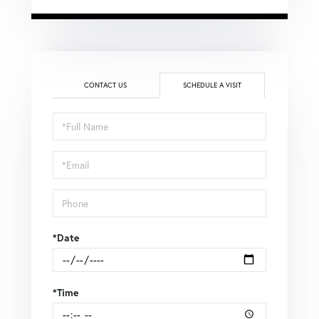
CONTACT US
SCHEDULE A VISIT
Schedule
a
Visit
*Date
*Time