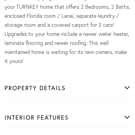
your TURNKEY home that offers 2 Bedrooms, 2 Baths,
enclosed Florida room / Lanai, separate laundry /
storage room and a covered carport for 2 cars!
Upgrades to your home include a newer water heater,
laminate flooring and newer roofing. This well
maintained home is waiting for its new owners, make
it yours!
PROPERTY DETAILS
INTERIOR FEATURES