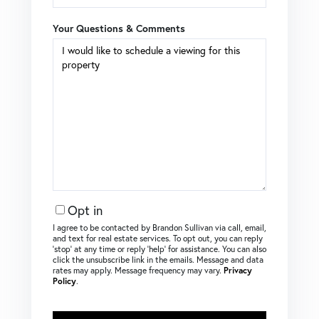
Your Questions & Comments
Opt in
I agree to be contacted by Brandon Sullivan via call, email,
and text for real estate services. To opt out, you can reply
‘stop’ at any time or reply ‘help’ for assistance. You can also
click the unsubscribe link in the emails. Message and data
rates may apply. Message frequency may vary.
Privacy
Policy
.