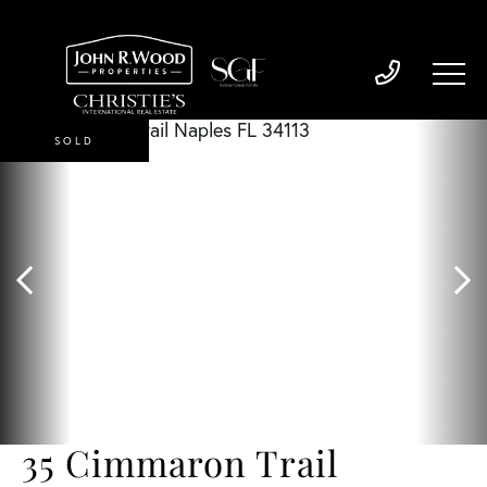
SOLD
35 Cimmaron Trail