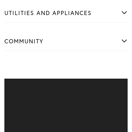
UTILITIES AND APPLIANCES
COMMUNITY