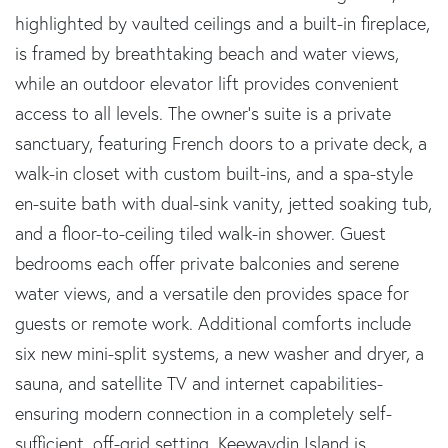
highlighted by vaulted ceilings and a built-in fireplace,
is framed by breathtaking beach and water views,
while an outdoor elevator lift provides convenient
access to all levels. The owner's suite is a private
sanctuary, featuring French doors to a private deck, a
walk-in closet with custom built-ins, and a spa-style
en-suite bath with dual-sink vanity, jetted soaking tub,
and a floor-to-ceiling tiled walk-in shower. Guest
bedrooms each offer private balconies and serene
water views, and a versatile den provides space for
guests or remote work. Additional comforts include
six new mini-split systems, a new washer and dryer, a
sauna, and satellite TV and internet capabilities-
ensuring modern connection in a completely self-
sufficient, off-grid setting. Keewaydin Island is