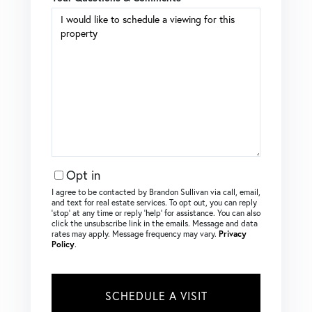
Opt in
I agree to be contacted by Brandon Sullivan via call, email,
and text for real estate services. To opt out, you can reply
‘stop’ at any time or reply ‘help’ for assistance. You can also
click the unsubscribe link in the emails. Message and data
rates may apply. Message frequency may vary.
Privacy
Policy
.