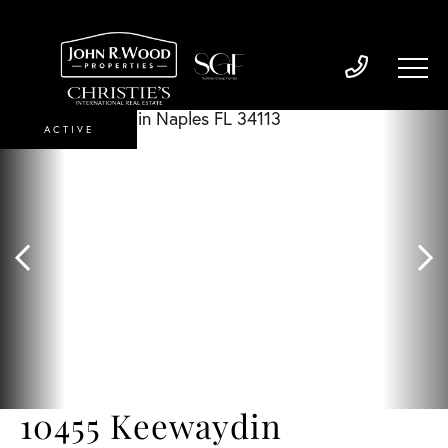
ACTIVE
10455 Keewaydin