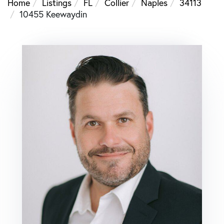
Home
Listings
FL
Collier
Naples
34113
10455 Keewaydin