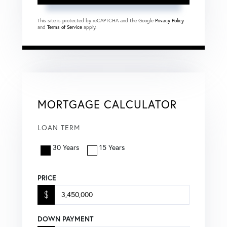
This site is protected by reCAPTCHA and the Google
Privacy Policy
and
Terms of Service
apply.
MORTGAGE CALCULATOR
LOAN TERM
30 Years
15 Years
PRICE
$
DOWN PAYMENT