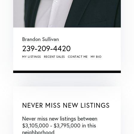
Brandon Sullivan
239-209-4420
MY LISTINGS
RECENT SALES
CONTACT ME
MY BIO
NEVER MISS NEW LISTINGS
Never miss new listings between
$3,105,000 - $3,795,000 in this
neighborhood