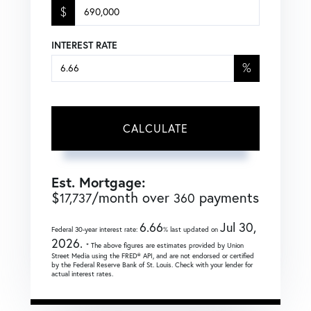
$
INTEREST RATE
%
CALCULATE
Est. Mortgage:
$
/month over
payments
17,737
360
6.66
Jul 30,
Federal 30-year interest rate:
% last updated on
2026.
* The above figures are estimates provided by Union
Street Media using the FRED® API, and are not endorsed or certified
by the Federal Reserve Bank of St. Louis. Check with your lender for
actual interest rates.