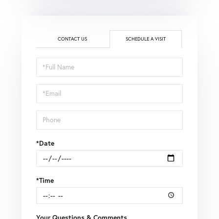
CONTACT US
SCHEDULE A VISIT
Schedule
a
Visit
*Date
*Time
Your Questions & Comments