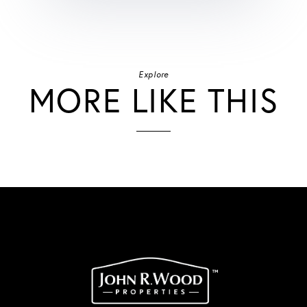
Explore
MORE LIKE THIS