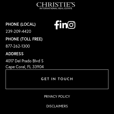
Facebook
Linkedin
Instagram
PHONE (LOCAL)
239-209-4420
PHONE (TOLL FREE)
877-262-1300
ADDRESS
4017 Del Prado Blvd S
Cape Coral, FL 33904
GET IN TOUCH
PRIVACY POLICY
DISCLAIMERS