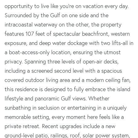
opportunity to live like you're on vacation every day.
Surrounded by the Gulf on one side and the
intracoastal waterway on the other, the property
features 107 feet of spectacular beachfront, western
exposure, and deep water dockage with two lifts-all in
a boat-access-only location, ensuring the utmost
privacy. Spanning three levels of open-air decks,
including a screened second level with a spacious
covered outdoor living area and a modern ceiling fan,
this residence is designed to fully embrace the island
lifestyle and panoramic Gulf views. Whether
sunbathing in seclusion or entertaining in a uniquely
memorable setting, every moment here feels like a
private retreat. Recent upgrades include a new
ground-level patio, railings, roof, solar power system,