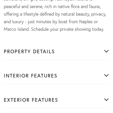
peaceful and serene, rich in native flora and fauna,
offering a lifestyle defined by natural beauty, privacy,
and luxury - just minutes by boat from Naples or
Marco Island. Schedule your private showing today.
PROPERTY DETAILS
INTERIOR FEATURES
EXTERIOR FEATURES