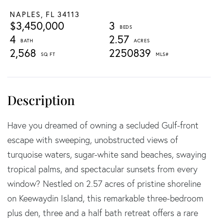
NAPLES,
FL
34113
$3,450,000
3
4
2.57
2,568
2250839
Have you dreamed of owning a secluded Gulf-front
escape with sweeping, unobstructed views of
turquoise waters, sugar-white sand beaches, swaying
tropical palms, and spectacular sunsets from every
window? Nestled on 2.57 acres of pristine shoreline
on Keewaydin Island, this remarkable three-bedroom
plus den, three and a half bath retreat offers a rare