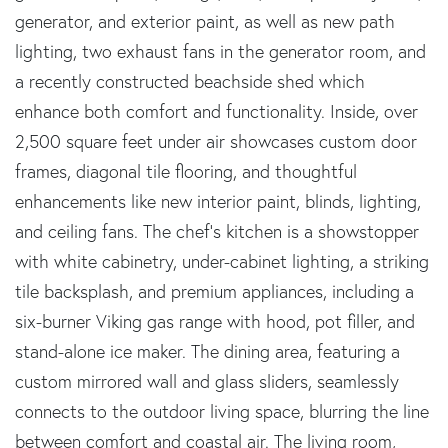
generator, and exterior paint, as well as new path
lighting, two exhaust fans in the generator room, and
a recently constructed beachside shed which
enhance both comfort and functionality. Inside, over
2,500 square feet under air showcases custom door
frames, diagonal tile flooring, and thoughtful
enhancements like new interior paint, blinds, lighting,
and ceiling fans. The chef's kitchen is a showstopper
with white cabinetry, under-cabinet lighting, a striking
tile backsplash, and premium appliances, including a
six-burner Viking gas range with hood, pot filler, and
stand-alone ice maker. The dining area, featuring a
custom mirrored wall and glass sliders, seamlessly
connects to the outdoor living space, blurring the line
between comfort and coastal air. The living room,