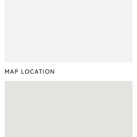
MAP LOCATION