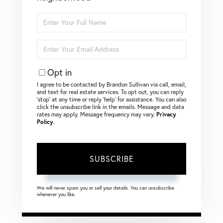
Enter
Full
Name
Enter
Your
Email
Opt in
I agree to be contacted by Brandon Sullivan via call, email,
and text for real estate services. To opt out, you can reply
‘stop’ at any time or reply ‘help’ for assistance. You can also
click the unsubscribe link in the emails. Message and data
rates may apply. Message frequency may vary.
Privacy
Policy
.
SUBSCRIBE
We will never spam you or sell your details. You can unsubscribe
whenever you like.