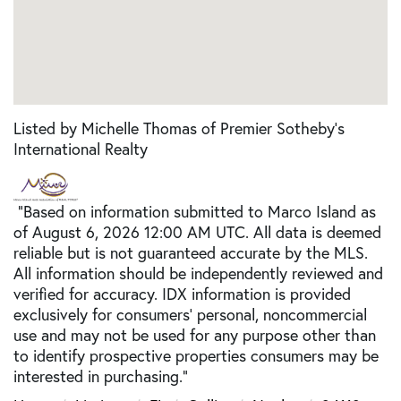
Listed by Michelle Thomas of Premier Sotheby's
International Realty
"Based on information submitted to Marco Island as
of August 6, 2026 12:00 AM UTC. All data is deemed
reliable but is not guaranteed accurate by the MLS.
All information should be independently reviewed and
verified for accuracy. IDX information is provided
exclusively for consumers’ personal, noncommercial
use and may not be used for any purpose other than
to identify prospective properties consumers may be
interested in purchasing."